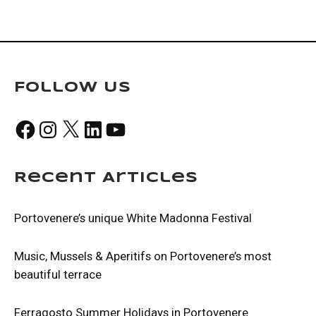
Follow Us
Facebook
Instagram
X
LinkedIn
YouTube
Recent Articles
Portovenere’s unique White Madonna Festival
Music, Mussels & Aperitifs on Portovenere’s most
beautiful terrace
Ferragosto Summer Holidays in Portovenere