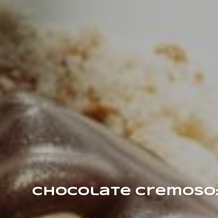
Chocolate Cremoso: