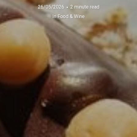
26/05/2026
2 minute read
In
Food & Wine