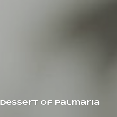
Dessert of Palmaria