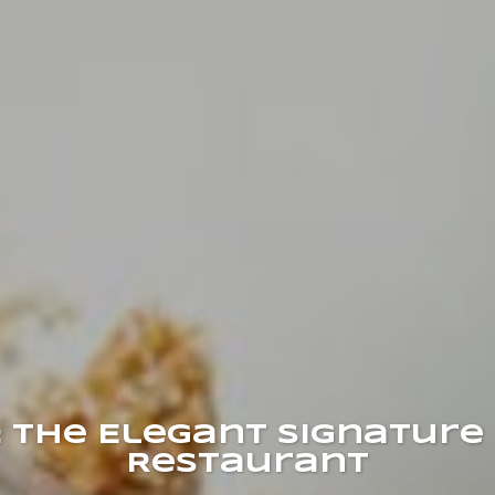
 The Elegant Signature 
Restaurant