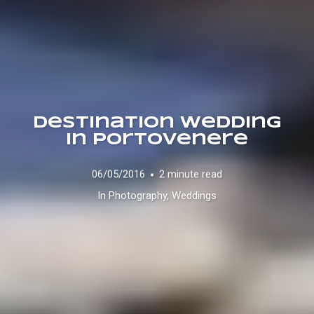
Destination Wedding
in Portovenere
06/05/2016
2 minute read
In
Photography
,
Weddings