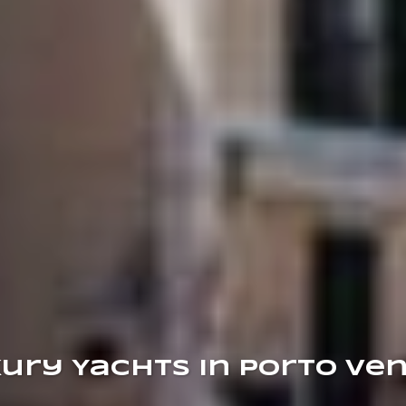
ury Yachts in Porto Ve