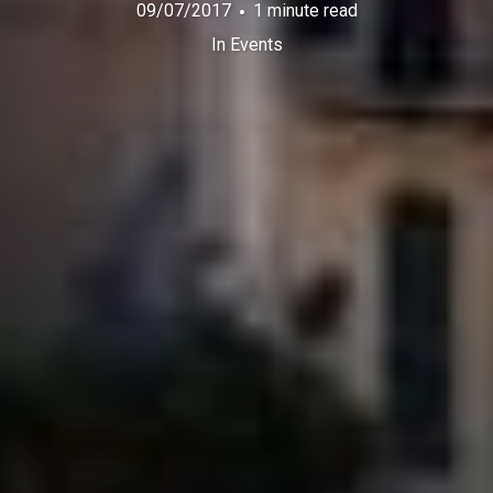
09/07/2017
1 minute read
In
Events