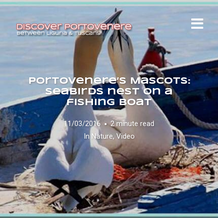
Portovenere’s Mascots:
seabirds nest on a
fishing boat
11/03/2016
2 minute read
In
Nature
,
Video