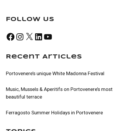
Follow Us
Facebook
Instagram
X
LinkedIn
YouTube
Recent Articles
Portovenere’s unique White Madonna Festival
Music, Mussels & Aperitifs on Portovenere’s most
beautiful terrace
Ferragosto Summer Holidays in Portovenere