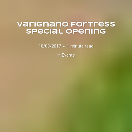
Varignano Fortress
Special Opening
10/03/2017
1 minute read
In
Events