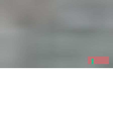
An exciting and unique occasion will take place
on the weekend of
25 and 26 March 2017
in
the
Gulf of Poets
: Varignano Fortress will open