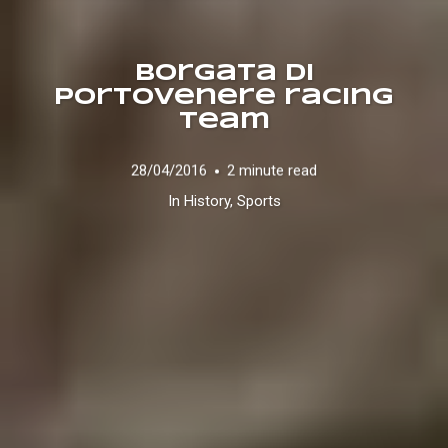
Borgata di
Portovenere racing
team
28/04/2016
2 minute read
In
History
,
Sports