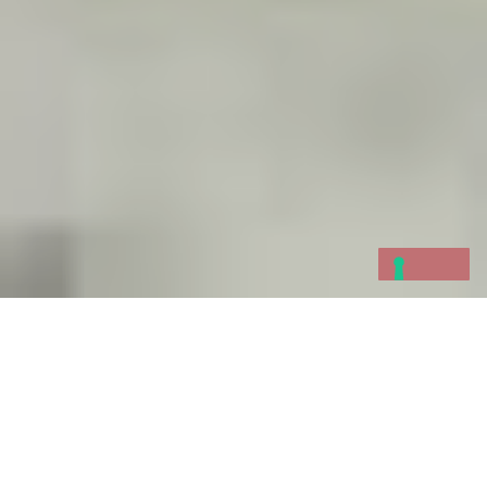
In the
Bay of the Poets,
the term “
borgata
marinara
” refers to a sea village that
participates in the local
historic regatta