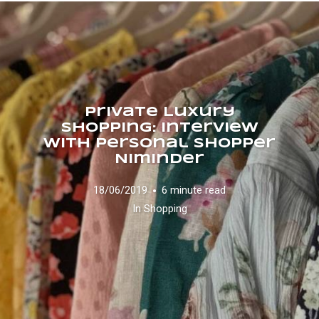
Private Luxury
Shopping: interview
with personal shopper
Niminder
18/06/2019
6 minute read
In
Shopping