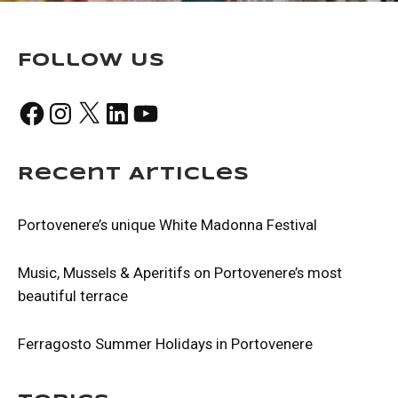
Follow Us
Facebook
Instagram
X
LinkedIn
YouTube
Recent Articles
Portovenere’s unique White Madonna Festival
Music, Mussels & Aperitifs on Portovenere’s most
beautiful terrace
Ferragosto Summer Holidays in Portovenere