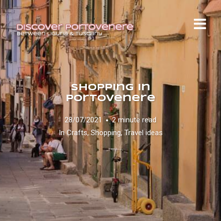
Shopping in
Portovenere
28/07/2021
2 minute read
In
Crafts
,
Shopping
,
Travel ideas