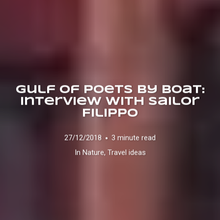
Gulf of Poets by boat:
Interview with Sailor
Filippo
27/12/2018
3 minute read
In
Nature
,
Travel ideas