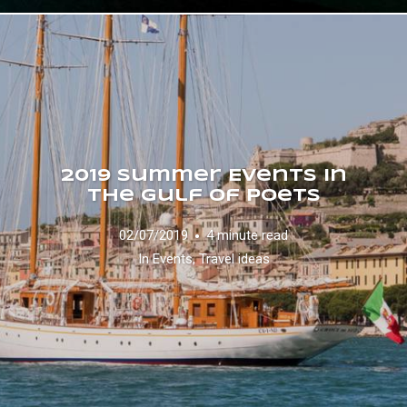
2019 Summer Events in
the Gulf of Poets
02/07/2019
4 minute read
In
Events
,
Travel ideas