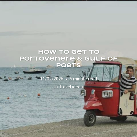
How to Get to
Portovenere & Gulf of
Poets
11/02/2026
5 minute read
In
Travel ideas