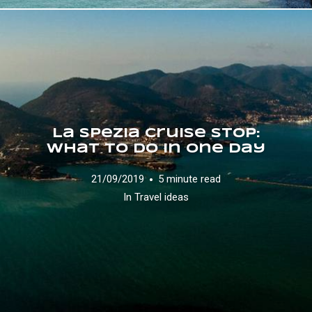
La Spezia Cruise Stop:
what to do in one day
21/09/2019
5 minute read
In
Travel ideas