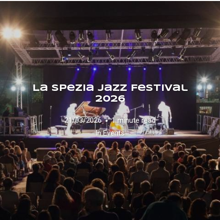
La Spezia Jazz Festival
2026
21/03/2026
1 minute read
In
Events