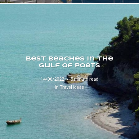
Best Beaches in the
Gulf of Poets
14/06/2022
5 minute read
In
Travel ideas