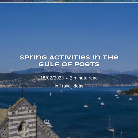
Spring Activities in the
Gulf of Poets
18/02/2023
2 minute read
In
Travel ideas