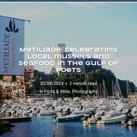
Mytiliade: celebrating
local mussels and
seafood in the Gulf of
Poets
20/08/2024
2 minute read
In
Food & Wine
,
Photography