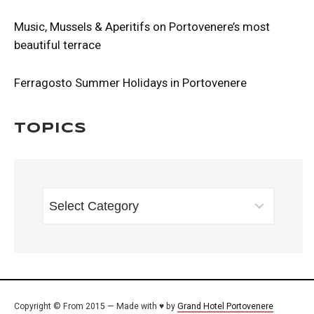
Music, Mussels & Aperitifs on Portovenere’s most
beautiful terrace
Ferragosto Summer Holidays in Portovenere
Topics
TOPICS
Copyright © From 2015 — Made with ♥ by
Grand Hotel Portovenere