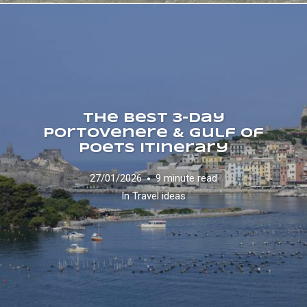
The Best 3-Day
Portovenere & Gulf of
Poets Itinerary
27/01/2026
9 minute read
In
Travel ideas