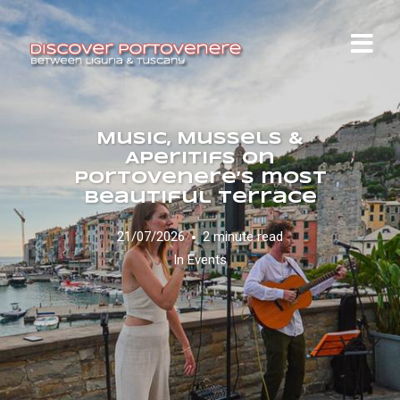
Music, Mussels &
Aperitifs on
Portovenere’s most
beautiful terrace
21/07/2026
2 minute read
In
Events