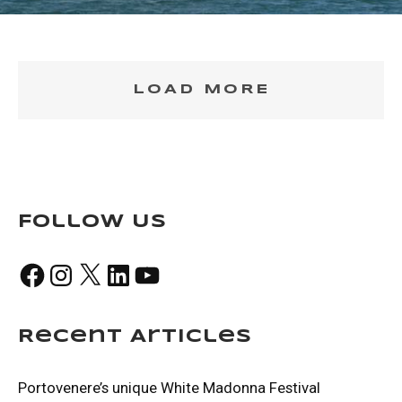
LOAD MORE
Follow Us
Facebook
Instagram
X
LinkedIn
YouTube
Recent Articles
Portovenere’s unique White Madonna Festival