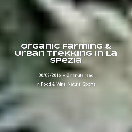
Organic Farming &
Urban Trekking in La
Spezia
30/09/2016
2 minute read
In
Food & Wine
,
Nature
,
Sports