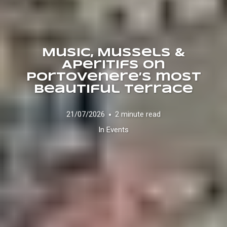
Music, Mussels &
Aperitifs on
Portovenere’s most
beautiful terrace
21/07/2026
2 minute read
In
Events