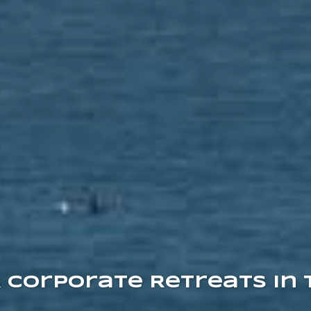
& Corporate Retreats in 