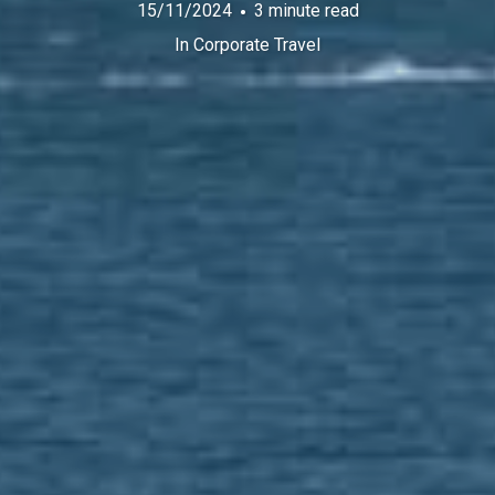
15/11/2024
3 minute read
In
Corporate Travel