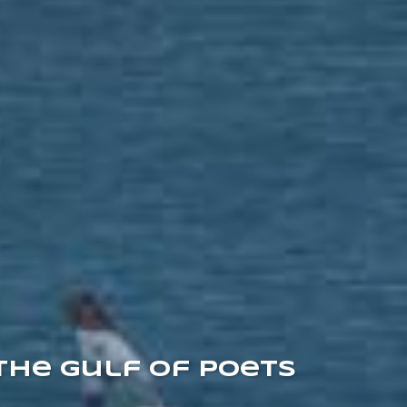
the Gulf of Poets