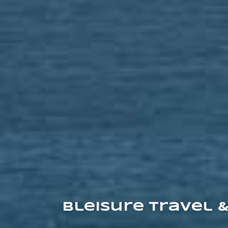
Bleisure Travel 