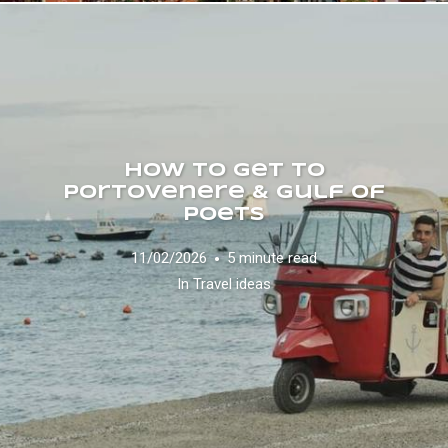
How to Get to
Portovenere & Gulf of
Poets
11/02/2026
5 minute read
In
Travel ideas