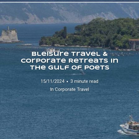
Bleisure Travel &
Corporate Retreats in
the Gulf of Poets
15/11/2024
3 minute read
In
Corporate Travel