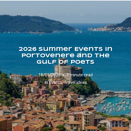
2026 Summer Events in
Portovenere and the
Gulf of Poets
18/05/2026
3 minute read
In
Events
,
Travel ideas