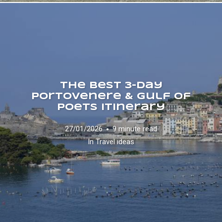
The Best 3-Day
Portovenere & Gulf of
Poets Itinerary
27/01/2026
9 minute read
In
Travel ideas