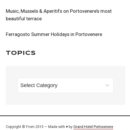
Music, Mussels & Aperitifs on Portovenere’s most
beautiful terrace
Ferragosto Summer Holidays in Portovenere
Topics
TOPICS
Copyright © From 2015 — Made with ♥ by
Grand Hotel Portovenere