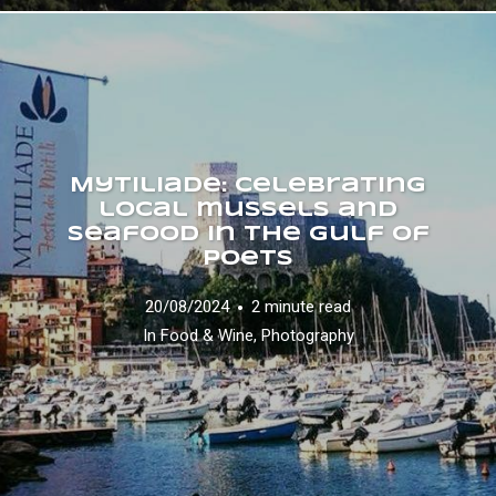
Mytiliade: celebrating
local mussels and
seafood in the Gulf of
Poets
20/08/2024
2 minute read
In
Food & Wine
,
Photography