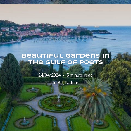
Beautiful Gardens in
the Gulf of Poets
24/04/2024
5 minute read
In
Art
,
Nature