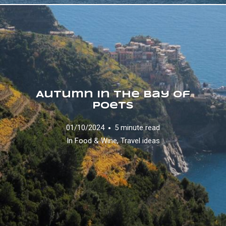
Autumn in the Bay of
Poets
01/10/2024
5 minute read
In
Food & Wine
,
Travel ideas