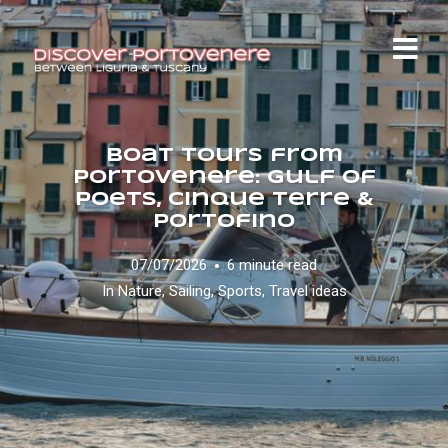
Boat Tours from
Portovenere: Gulf of
Poets, Cinque Terre &
Portofino
07/07/2026
6 minute read
In
Nature
,
Sailing
,
Sports
,
Travel ideas