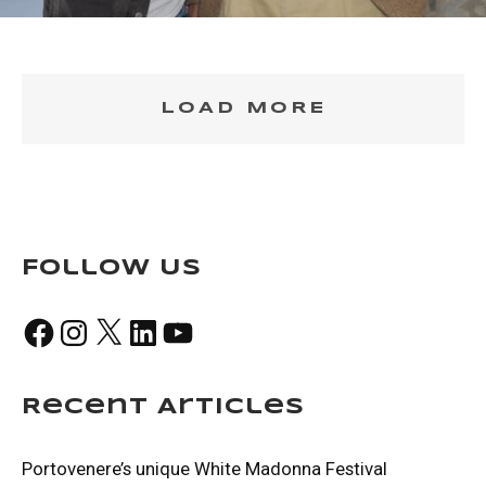
LOAD MORE
Follow Us
Facebook
Instagram
X
LinkedIn
YouTube
Recent Articles
Portovenere’s unique White Madonna Festival