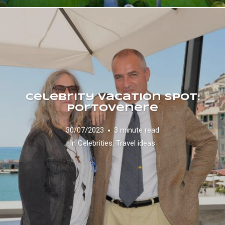
Celebrity vacation spot:
Portovenere
30/07/2023
3 minute read
In
Celebrities
,
Travel ideas