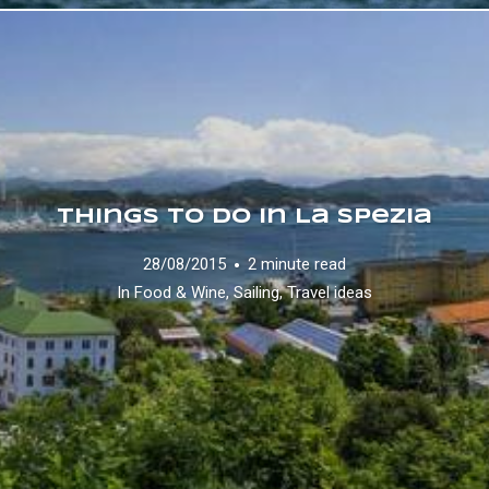
Things to do in La Spezia
28/08/2015
2 minute read
In
Food & Wine
,
Sailing
,
Travel ideas