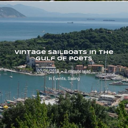
Vintage Sailboats in the
Gulf of Poets
02/06/2018
2 minute read
In
Events
,
Sailing