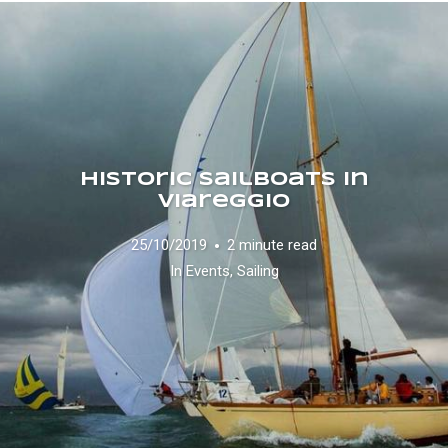
Historic Sailboats in
Viareggio
25/10/2019
2 minute read
In
Events
,
Sailing