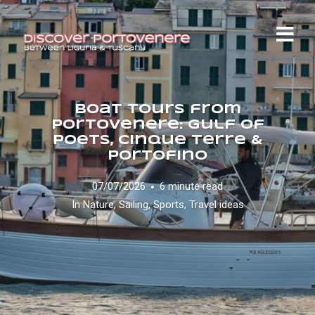
Boat Tours from
Portovenere: Gulf of
Poets, Cinque Terre &
Portofino
07/07/2026
6 minute read
In
Nature
,
Sailing
,
Sports
,
Travel ideas