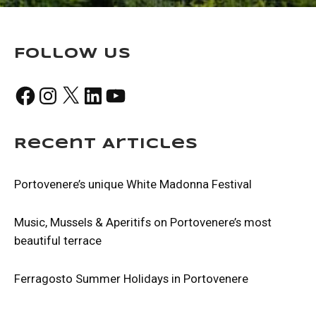
Follow Us
Facebook
Instagram
X
LinkedIn
YouTube
Recent Articles
Portovenere’s unique White Madonna Festival
Music, Mussels & Aperitifs on Portovenere’s most
beautiful terrace
Ferragosto Summer Holidays in Portovenere