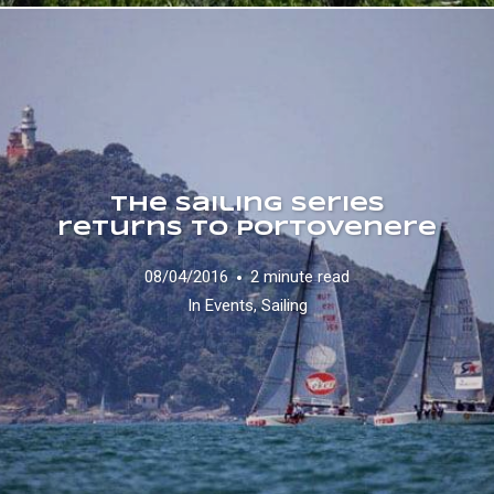
The Sailing Series
returns to Portovenere
08/04/2016
2 minute read
In
Events
,
Sailing