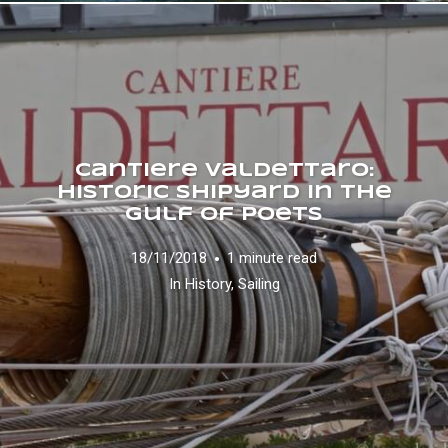
Cantiere Valdettaro:
historic shipyard in the
Gulf of Poets
18/11/2018
1 minute read
In
History
,
Sailing