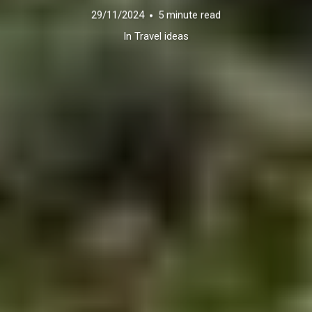
29/11/2024
5 minute read
In
Travel ideas