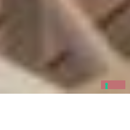
A large terrace with an
al fresco
living room
dominated by the ancient Doria Castle, and a