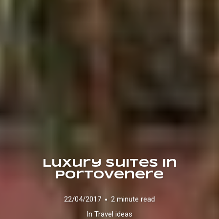
Luxury Suites in
Portovenere
22/04/2017
2 minute read
In
Travel ideas