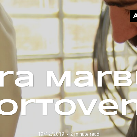
ra Marb
Portove
19/12/2019
2 minute read