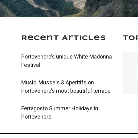
Recent Articles
To
Portovenere’s unique White Madonna
Festival
Music, Mussels & Aperitifs on
Portovenere’s most beautiful terrace
Ferragosto Summer Holidays in
Portovenere