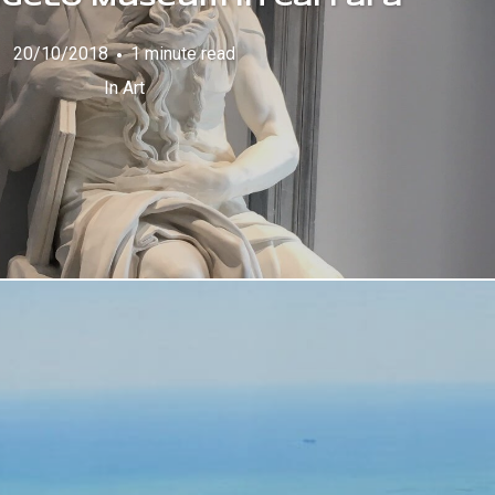
20/10/2018
1 minute read
In
Art