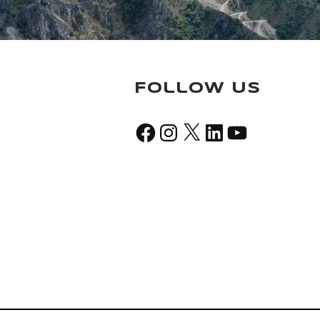
Follow Us
Facebook
Instagram
X
LinkedIn
YouTube