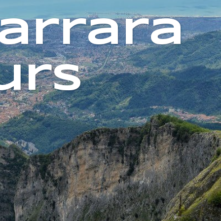
arrara
urs