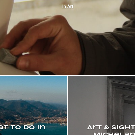
In
Art
at to do in
Art & Sigh
Michelan