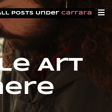
All Posts Under
carrara
le Art
nere