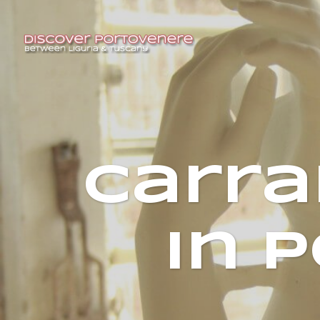
Carra
in 