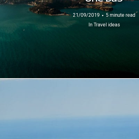
21/09/2019
5 minute read
In
Travel ideas