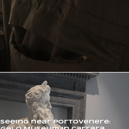
tseeing near Portovenere:
gelo Museum in Carrara