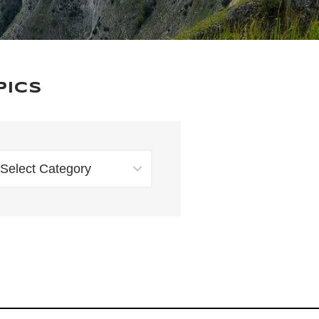
pics
TOPICS