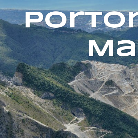
Porto
Ma