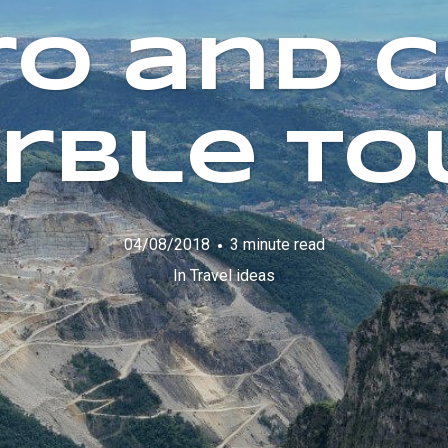
ro and C
rble To
04/08/2018
3 minute read
In
Travel ideas