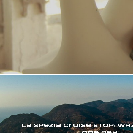
La Spezia Cruise Stop: wh
one day